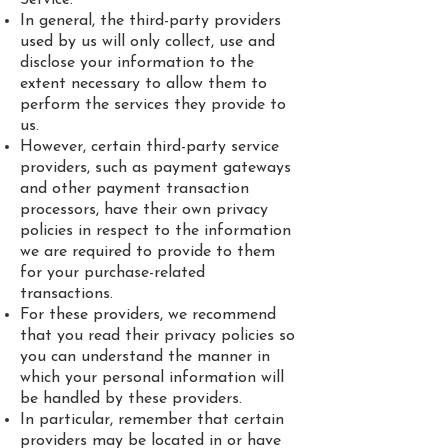
In general, the third-party providers
used by us will only collect, use and
disclose your information to the
extent necessary to allow them to
perform the services they provide to
us.
However, certain third-party service
providers, such as payment gateways
and other payment transaction
processors, have their own privacy
policies in respect to the information
we are required to provide to them
for your purchase-related
transactions.
For these providers, we recommend
that you read their privacy policies so
you can understand the manner in
which your personal information will
be handled by these providers.
In particular, remember that certain
providers may be located in or have