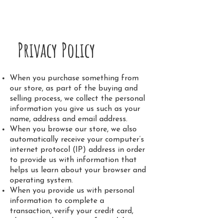
Sahaja Burde
Privacy Policy
When you purchase something from
our store, as part of the buying and
selling process, we collect the personal
information you give us such as your
name, address and email address.
When you browse our store, we also
automatically receive your computer’s
internet protocol (IP) address in order
to provide us with information that
helps us learn about your browser and
operating system.
When you provide us with personal
information to complete a
transaction, verify your credit card,