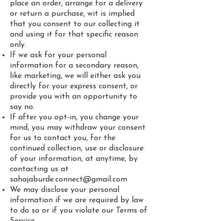
place an order, arrange for a delivery
or return a purchase, wit is implied
that you consent to our collecting it
and using it for that specific reason
only.
If we ask for your personal
information for a secondary reason,
like marketing, we will either ask you
directly for your express consent, or
provide you with an opportunity to
say no.
If after you opt-in, you change your
mind, you may withdraw your consent
for us to contact you, for the
continued collection, use or disclosure
of your information, at anytime, by
contacting us at
sahajaburde.connect@gmail.com
We may disclose your personal
information if we are required by law
to do so or if you violate our Terms of
Service.