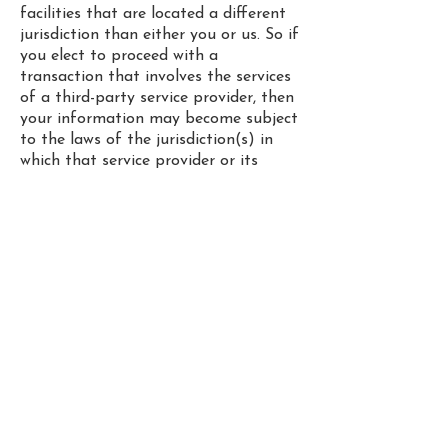
facilities that are located a different
jurisdiction than either you or us. So if
you elect to proceed with a
transaction that involves the services
of a third-party service provider, then
your information may become subject
to the laws of the jurisdiction(s) in
which that service provider or its
facilities are located.
We reserve the right to modify this
privacy policy at any time, so please
review it frequently. Changes and
clarifications will take effect
immediately upon their posting on
the website.
I
f you would like to: access, correct,
amend or delete any personal
information we have about you, or
simply want more information, please
drop an email to