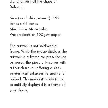
stand, amidst all the chaos of
Rishikesh.
Size (excluding mount):
5.25
inches x 4.5 inches
Medium & Materials:
Watercolours on 300gsm paper
The artwork is not sold with a
frame. While the image displays the
artwork in a frame for presentation
purposes, the piece only comes with
a 1.5-inch mount, offering a sleek
border that enhances its aesthetic
appeal. This makes it ready to be
beautifully displayed in a frame of
your choice.
Please note that while every effort
has been made to accurately