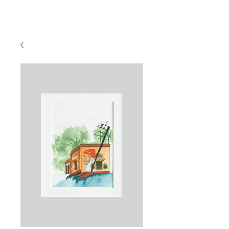
Sahaja Burde