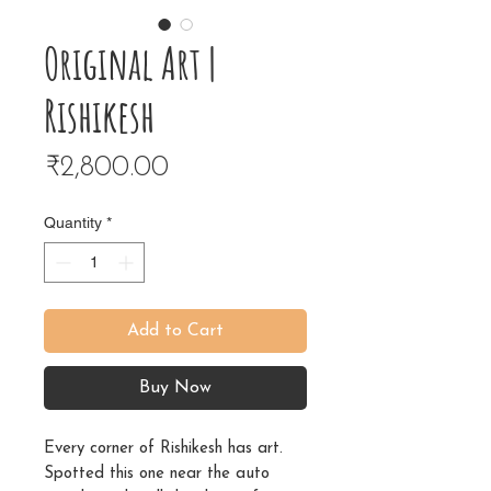
Original Art |
Rishikesh
Price
₹2,800.00
Quantity
*
Add to Cart
Buy Now
Every corner of Rishikesh has art.
Spotted this one near the auto